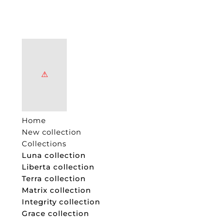
Home
New collection
Collections
Luna collection
Liberta collection
Terra collection
Matrix collection
Integrity collection
Grace collection