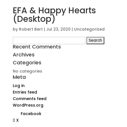
EFA & Happy Hearts
(Desktop)
by
Robert Bert
|
Jul 23, 2020
| Uncategorized
Search
Recent Comments
for:
Archives
Categories
No categories
Meta
Log in
Entries feed
Comments feed
WordPress.org
Facebook
X