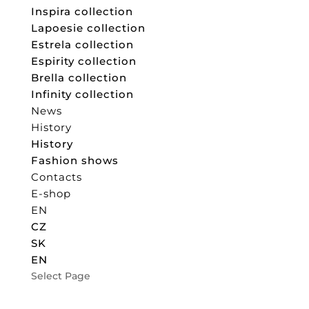
Inspira collection
Lapoesie collection
Estrela collection
Espirity collection
Brella collection
Infinity collection
News
History
History
Fashion shows
Contacts
E-shop
EN
CZ
SK
EN
Select Page