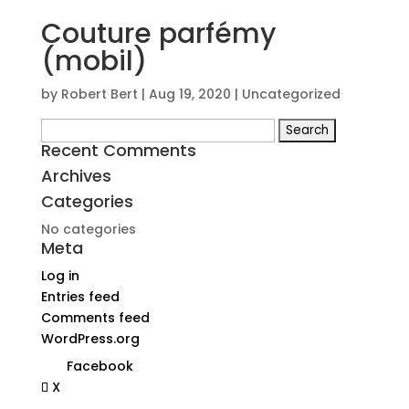
Couture parfémy
(mobil)
by
Robert Bert
|
Aug 19, 2020
| Uncategorized
Search
Recent Comments
for:
Archives
Categories
No categories
Meta
Log in
Entries feed
Comments feed
WordPress.org
Facebook
X