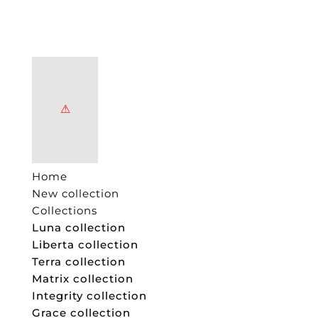
Home
New collection
Collections
Luna collection
Liberta collection
Terra collection
Matrix collection
Integrity collection
Grace collection