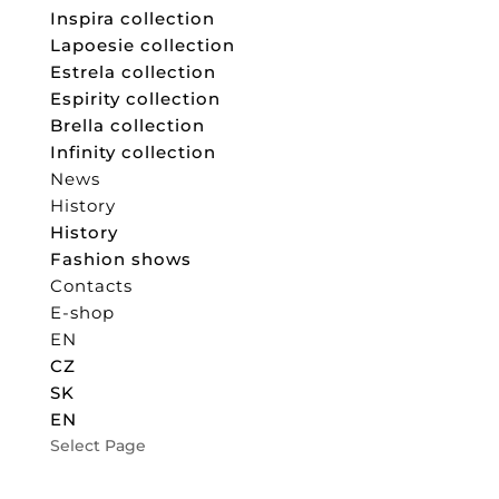
Inspira collection
Lapoesie collection
Estrela collection
Espirity collection
Brella collection
Infinity collection
News
History
History
Fashion shows
Contacts
E-shop
EN
CZ
SK
EN
Select Page